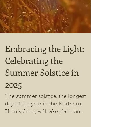
Embracing the Light:
Celebrating the
Summer Solstice in
2025
The summer solstice, the longest
day of the year in the Northern