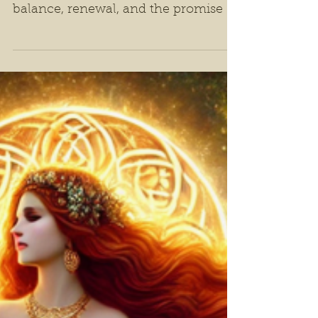
Ostara: A Festival of
Spring and Renewal
As the wheel of the year turns, the
Spring Equinox marks a time of
balance, renewal, and the promise of
fertility.