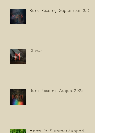
Rune Reading: September 2025
Ehwaz
Rune Reading: August 2025
Herbs For Summer Support