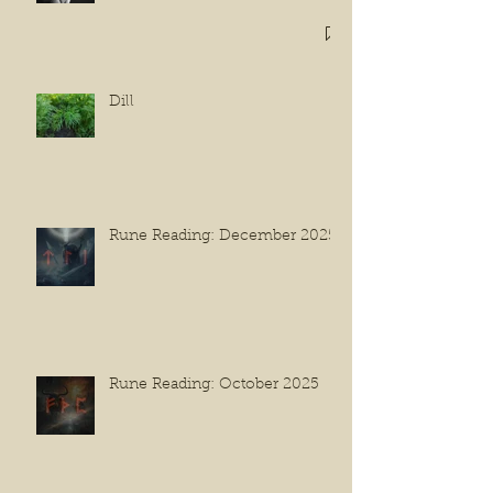
Dill
Rune Reading: December 2025
Rune Reading: October 2025