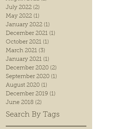
July 2022
(2)
2 posts
May 2022
(1)
1 post
January 2022
(1)
1 post
December 2021
(1)
1 post
October 2021
(1)
1 post
March 2021
(3)
3 posts
January 2021
(1)
1 post
December 2020
(2)
2 posts
September 2020
(1)
1 post
August 2020
(1)
1 post
December 2019
(1)
1 post
June 2018
(2)
2 posts
Search By Tags