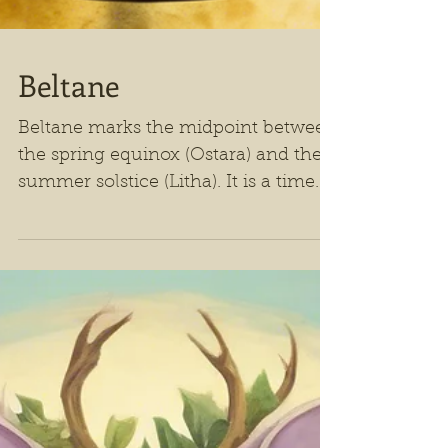
Beltane
Beltane marks the midpoint between
the spring equinox (Ostara) and the
summer solstice (Litha). It is a time
when the natural world is bursting
with life, and human celebration
mirrors this exuberant renewal.