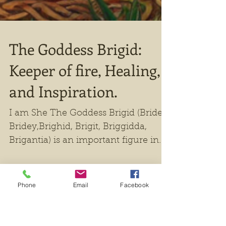
Phone
Email
Facebook
The Goddess Brigid: