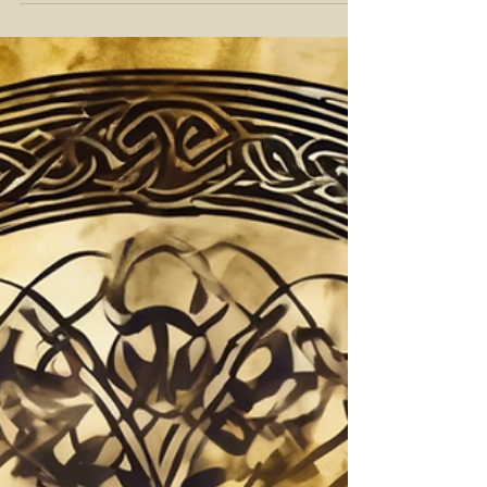
Hemisphere, will take place on
Friday, June 20, 2025, at 8:42 p.m.
MDT. This astronomical moment
marks the sun’s highest point in the
sky, bringing with it the greatest
amount of daylight in a single day.
For ancient and modern cultures
alike, the solstice has been revered
as a powerful turning point, a
threshold between growth and
harvest, expansion and reflection.