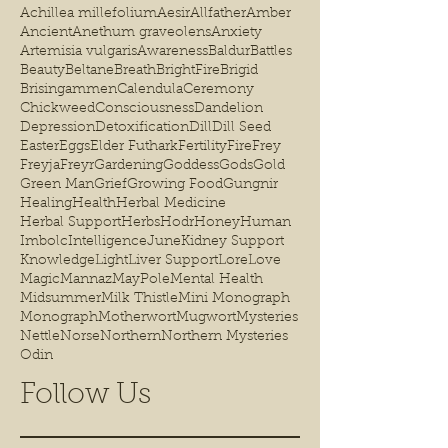
Achillea millefolium
Aesir
Allfather
Amber
Ancient
Anethum graveolens
Anxiety
Artemisia vulgaris
Awareness
Baldur
Battles
Beauty
Beltane
Breath
BrightFire
Brigid
Brisingammen
Calendula
Ceremony
Chickweed
Consciousness
Dandelion
Depression
Detoxification
Dill
Dill Seed
Easter
Eggs
Elder Futhark
Fertility
Fire
Frey
Freyja
Freyr
Gardening
Goddess
Gods
Gold
Green Man
Grief
Growing Food
Gungnir
Healing
Health
Herbal Medicine
Herbal Support
Herbs
Hodr
Honey
Human
Imbolc
Intelligence
June
Kidney Support
Knowledge
Light
Liver Support
Lore
Love
Magic
Mannaz
MayPole
Mental Health
Midsummer
Milk Thistle
Mini Monograph
Monograph
Motherwort
Mugwort
Mysteries
Nettle
Norse
Northern
Northern Mysteries
Odin
Follow Us