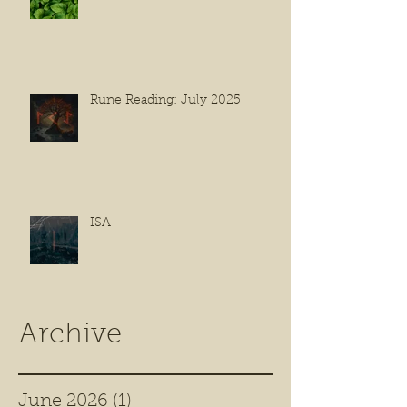
Rune Reading: July 2025
ISA
Archive
June 2026
(1)
1 post