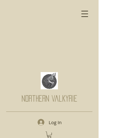
Northern Valkyrie
Log In