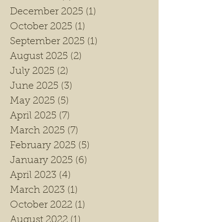
December 2025
(1)
1 post
October 2025
(1)
1 post
September 2025
(1)
1 post
August 2025
(2)
2 posts
July 2025
(2)
2 posts
June 2025
(3)
3 posts
May 2025
(5)
5 posts
April 2025
(7)
7 posts
March 2025
(7)
7 posts
February 2025
(5)
5 posts
January 2025
(6)
6 posts
April 2023
(4)
4 posts
March 2023
(1)
1 post
October 2022
(1)
1 post
August 2022
(1)
1 post