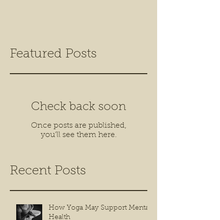
Featured Posts
Check back soon
Once posts are published,
you’ll see them here.
Recent Posts
How Yoga May Support Mental
Health