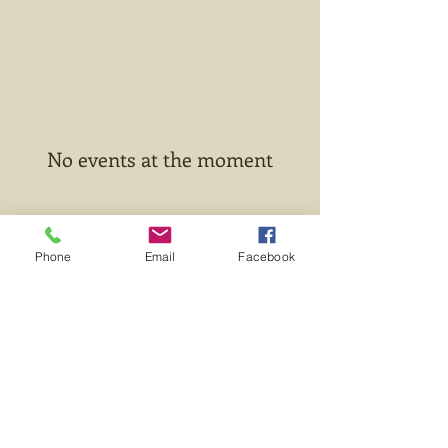
No events at the moment
Phone
Email
Facebook