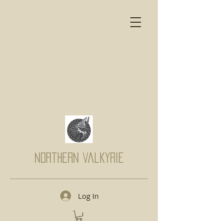
Northern Valkyrie
Log In