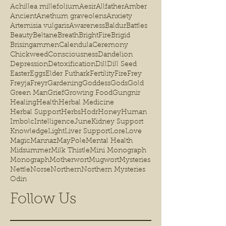
Achillea millefolium
Aesir
Allfather
Amber
Ancient
Anethum graveolens
Anxiety
Artemisia vulgaris
Awareness
Baldur
Battles
Beauty
Beltane
Breath
BrightFire
Brigid
Brisingammen
Calendula
Ceremony
Chickweed
Consciousness
Dandelion
Depression
Detoxification
Dill
Dill Seed
Easter
Eggs
Elder Futhark
Fertility
Fire
Frey
Freyja
Freyr
Gardening
Goddess
Gods
Gold
Green Man
Grief
Growing Food
Gungnir
Healing
Health
Herbal Medicine
Herbal Support
Herbs
Hodr
Honey
Human
Imbolc
Intelligence
June
Kidney Support
Knowledge
Light
Liver Support
Lore
Love
Magic
Mannaz
MayPole
Mental Health
Midsummer
Milk Thistle
Mini Monograph
Monograph
Motherwort
Mugwort
Mysteries
Nettle
Norse
Northern
Northern Mysteries
Odin
Follow Us