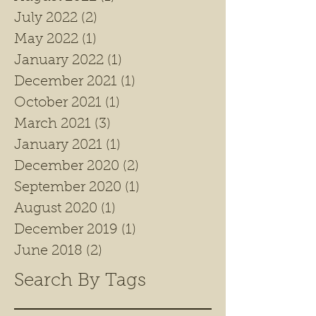
July 2022
(2)
2 posts
May 2022
(1)
1 post
January 2022
(1)
1 post
December 2021
(1)
1 post
October 2021
(1)
1 post
March 2021
(3)
3 posts
January 2021
(1)
1 post
December 2020
(2)
2 posts
September 2020
(1)
1 post
August 2020
(1)
1 post
December 2019
(1)
1 post
June 2018
(2)
2 posts
Search By Tags