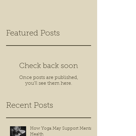
Featured Posts
Check back soon
Once posts are published,
you’ll see them here.
Recent Posts
How Yoga May Support Mental
Health