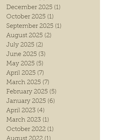
December 2025
(1)
1 post
October 2025
(1)
1 post
September 2025
(1)
1 post
August 2025
(2)
2 posts
July 2025
(2)
2 posts
June 2025
(3)
3 posts
May 2025
(5)
5 posts
April 2025
(7)
7 posts
March 2025
(7)
7 posts
February 2025
(5)
5 posts
January 2025
(6)
6 posts
April 2023
(4)
4 posts
March 2023
(1)
1 post
October 2022
(1)
1 post
August 2022
(1)
1 post