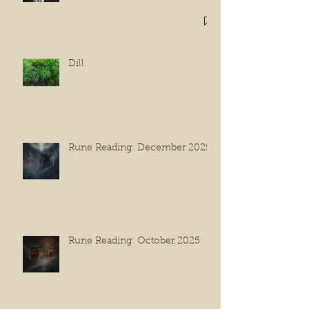
Dill
Rune Reading: December 2025
Rune Reading: October 2025