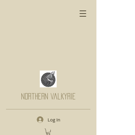
Northern Valkyrie
Log In