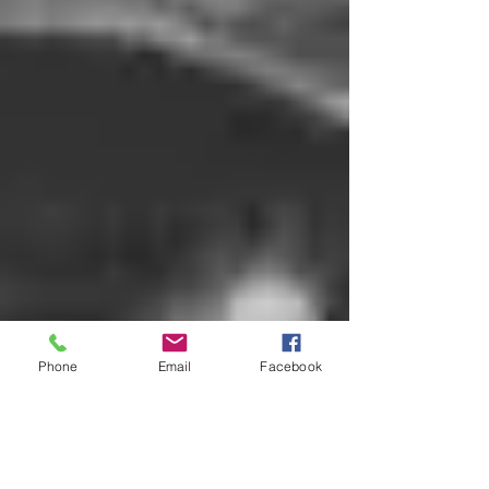
Phone
Email
Facebook