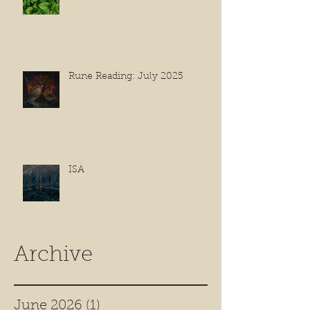
Rune Reading: July 2025
ISA
Archive
June 2026
(1)
1 post