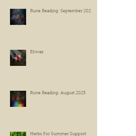
Rune Reading: September 2025
Ehwaz
Rune Reading: August 2025
Herbs For Summer Support