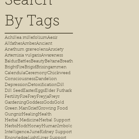
Search
By Tags
Achillea millefolium
Aesir
Allfather
Amber
Ancient
Anethum graveolens
Anxiety
Artemisia vulgaris
Awareness
Baldur
Battles
Beauty
Beltane
Breath
BrightFire
Brigid
Brisingammen
Calendula
Ceremony
Chickweed
Consciousness
Dandelion
Depression
Detoxification
Dill
Dill Seed
Easter
Eggs
Elder Futhark
Fertility
Fire
Frey
Freyja
Freyr
Gardening
Goddess
Gods
Gold
Green Man
Grief
Growing Food
Gungnir
Healing
Health
Herbal Medicine
Herbal Support
Herbs
Hodr
Honey
Human
Imbolc
Intelligence
June
Kidney Support
Knowledge
Light
Liver Support