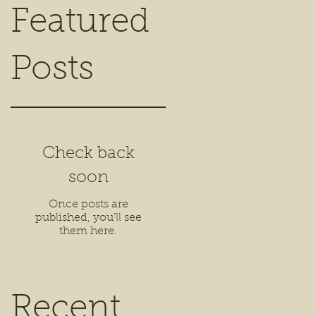
Featured
Posts
Check back
soon
Once posts are
published, you’ll see
them here.
Recent