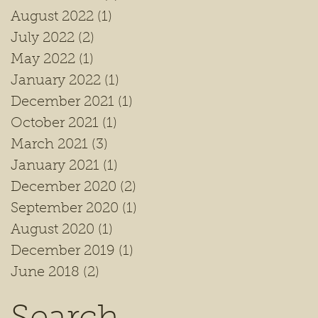
August 2022
(1)
1 post
July 2022
(2)
2 posts
May 2022
(1)
1 post
January 2022
(1)
1 post
December 2021
(1)
1 post
October 2021
(1)
1 post
March 2021
(3)
3 posts
January 2021
(1)
1 post
December 2020
(2)
2 posts
September 2020
(1)
1 post
August 2020
(1)
1 post
December 2019
(1)
1 post
June 2018
(2)
2 posts