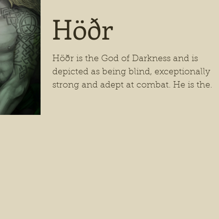
Höðr
Höðr is the God of Darkness and is
depicted as being blind, exceptionally
strong and adept at combat. He is the
son of Odin and Frigg,...