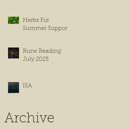
Herbs For
Summer Support
Rune Reading:
July 2025
ISA
Archive