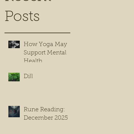
Posts
How Yoga May
Support Mental
Health
Dill
Rune Reading:
December 2025