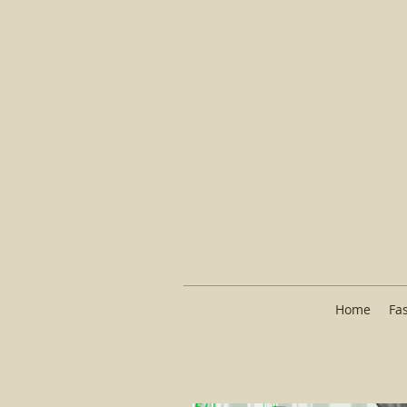
Home
Fa