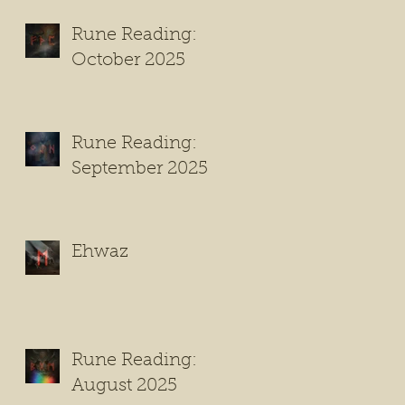
Rune Reading:
October 2025
Rune Reading:
September 2025
Ehwaz
Rune Reading:
August 2025