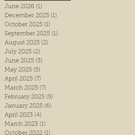
June 2026
(1)
1 post
December 2025
(1)
1 post
October 2025
(1)
1 post
September 2025
(1)
1 post
August 2025
(2)
2 posts
July 2025
(2)
2 posts
June 2025
(3)
3 posts
May 2025
(5)
5 posts
April 2025
(7)
7 posts
March 2025
(7)
7 posts
February 2025
(5)
5 posts
January 2025
(6)
6 posts
April 2023
(4)
4 posts
March 2023
(1)
1 post
October 2022
(1)
1 post