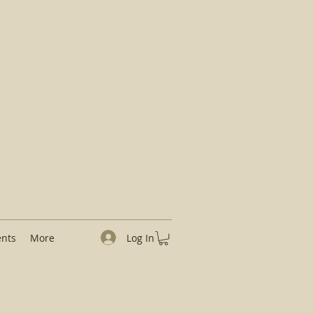
Log In
ents
More