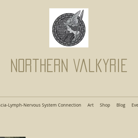
Northern Valkyrie
scia-Lymph-Nervous System Connection
Art
Shop
Blog
Ev