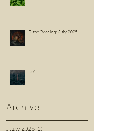
Rune Reading: July 2025
ISA
Archive
June 2026
(1)
1 post