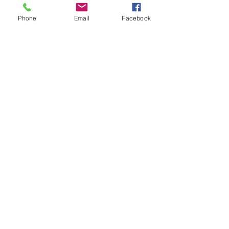
Phone
Email
Facebook