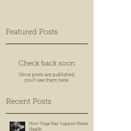
Featured Posts
Check back soon
Once posts are published,
you’ll see them here.
Recent Posts
How Yoga May Support Mental
Health