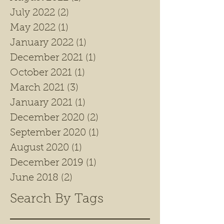
July 2022
(2)
2 posts
May 2022
(1)
1 post
January 2022
(1)
1 post
December 2021
(1)
1 post
October 2021
(1)
1 post
March 2021
(3)
3 posts
January 2021
(1)
1 post
December 2020
(2)
2 posts
September 2020
(1)
1 post
August 2020
(1)
1 post
December 2019
(1)
1 post
June 2018
(2)
2 posts
Search By Tags