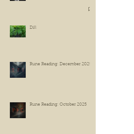
Dill
Rune Reading: December 2025
Rune Reading: October 2025