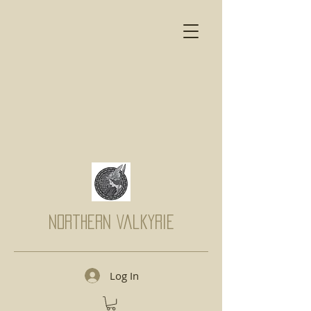
Northern Valkyrie
Log In