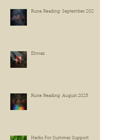
Rune Reading: September 2025
Ehwaz
Rune Reading: August 2025
Herbs For Summer Support