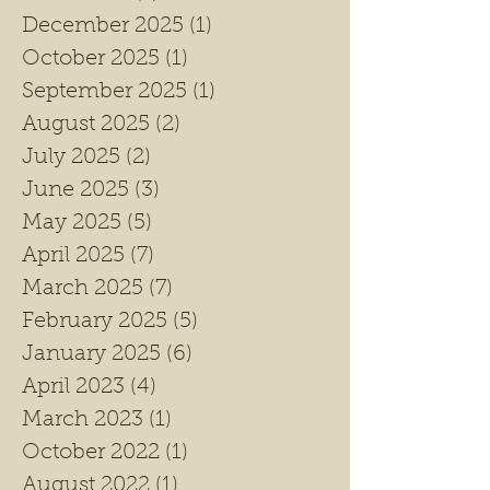
December 2025
(1)
1 post
October 2025
(1)
1 post
September 2025
(1)
1 post
August 2025
(2)
2 posts
July 2025
(2)
2 posts
June 2025
(3)
3 posts
May 2025
(5)
5 posts
April 2025
(7)
7 posts
March 2025
(7)
7 posts
February 2025
(5)
5 posts
January 2025
(6)
6 posts
April 2023
(4)
4 posts
March 2023
(1)
1 post
October 2022
(1)
1 post
August 2022
(1)
1 post