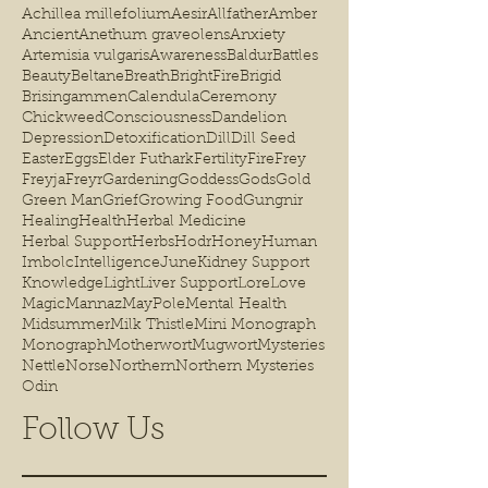
Achillea millefolium
Aesir
Allfather
Amber
Ancient
Anethum graveolens
Anxiety
Artemisia vulgaris
Awareness
Baldur
Battles
Beauty
Beltane
Breath
BrightFire
Brigid
Brisingammen
Calendula
Ceremony
Chickweed
Consciousness
Dandelion
Depression
Detoxification
Dill
Dill Seed
Easter
Eggs
Elder Futhark
Fertility
Fire
Frey
Freyja
Freyr
Gardening
Goddess
Gods
Gold
Green Man
Grief
Growing Food
Gungnir
Healing
Health
Herbal Medicine
Herbal Support
Herbs
Hodr
Honey
Human
Imbolc
Intelligence
June
Kidney Support
Knowledge
Light
Liver Support
Lore
Love
Magic
Mannaz
MayPole
Mental Health
Midsummer
Milk Thistle
Mini Monograph
Monograph
Motherwort
Mugwort
Mysteries
Nettle
Norse
Northern
Northern Mysteries
Odin
Follow Us