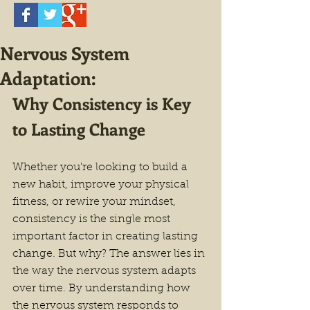
Nervous System
Adaptation:
Why Consistency is Key 
to Lasting Change
Whether you're looking to build a 
new habit, improve your physical 
fitness, or rewire your mindset, 
consistency is the single most 
important factor in creating lasting 
change. But why? The answer lies in 
the way the nervous system adapts 
over time. By understanding how 
the nervous system responds to 