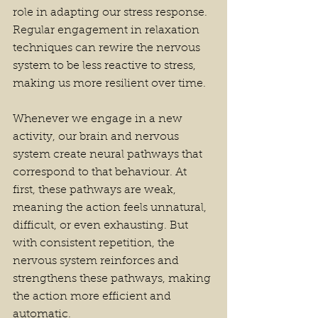
role in adapting our stress response. 
Regular engagement in relaxation 
techniques can rewire the nervous 
system to be less reactive to stress, 
making us more resilient over time.
Whenever we engage in a new 
activity, our brain and nervous 
system create neural pathways that 
correspond to that behaviour. At 
first, these pathways are weak, 
meaning the action feels unnatural, 
difficult, or even exhausting. But 
with consistent repetition, the 
nervous system reinforces and 
strengthens these pathways, making 
the action more efficient and 
automatic.