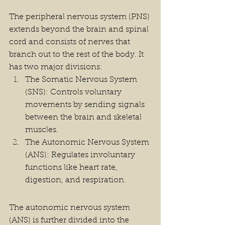
The peripheral nervous system (PNS) 
extends beyond the brain and spinal 
cord and consists of nerves that 
branch out to the rest of the body. It 
has two major divisions:
The Somatic Nervous System 
(SNS): Controls voluntary 
movements by sending signals 
between the brain and skeletal 
muscles.
The Autonomic Nervous System 
(ANS): Regulates involuntary 
functions like heart rate, 
digestion, and respiration.
The autonomic nervous system 
(ANS) is further divided into the 