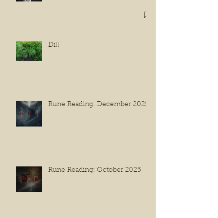
Dill
Rune Reading: December 2025
Rune Reading: October 2025