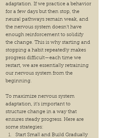
adaptation. If we practice a behavior 
for a few days but then stop, the 
neural pathways remain weak, and 
the nervous system doesn’t have 
enough reinforcement to solidify 
the change. This is why starting and 
stopping a habit repeatedly makes 
progress difficult—each time we 
restart, we are essentially retraining 
our nervous system from the 
beginning.
To maximize nervous system 
adaptation, it’s important to 
structure change in a way that 
ensures steady progress. Here are 
some strategies:
Start Small and Build Gradually