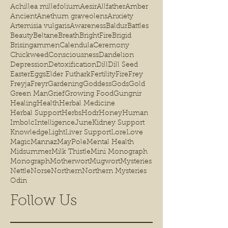
Achillea millefolium
Aesir
Allfather
Amber
Ancient
Anethum graveolens
Anxiety
Artemisia vulgaris
Awareness
Baldur
Battles
Beauty
Beltane
Breath
BrightFire
Brigid
Brisingammen
Calendula
Ceremony
Chickweed
Consciousness
Dandelion
Depression
Detoxification
Dill
Dill Seed
Easter
Eggs
Elder Futhark
Fertility
Fire
Frey
Freyja
Freyr
Gardening
Goddess
Gods
Gold
Green Man
Grief
Growing Food
Gungnir
Healing
Health
Herbal Medicine
Herbal Support
Herbs
Hodr
Honey
Human
Imbolc
Intelligence
June
Kidney Support
Knowledge
Light
Liver Support
Lore
Love
Magic
Mannaz
MayPole
Mental Health
Midsummer
Milk Thistle
Mini Monograph
Monograph
Motherwort
Mugwort
Mysteries
Nettle
Norse
Northern
Northern Mysteries
Odin
Follow Us