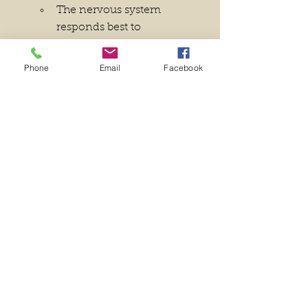
The nervous system 
responds best to 
incremental changes. 
Instead of overwhelming 
Phone
Email
Facebook
yourself with drastic shifts, 
introduce small, 
manageable actions that 
can be consistently 
repeated.
Repetition is Key
The more frequently you 
engage in a behavior, the 
stronger the neural 
connections become. Set a 
daily or weekly schedule to 
reinforce the habit.
Prioritize Quality Over Quantity
Mindless repetition can be 