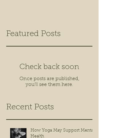
Featured Posts
Check back soon
Once posts are published,
you’ll see them here.
Recent Posts
How Yoga May Support Mental
Health