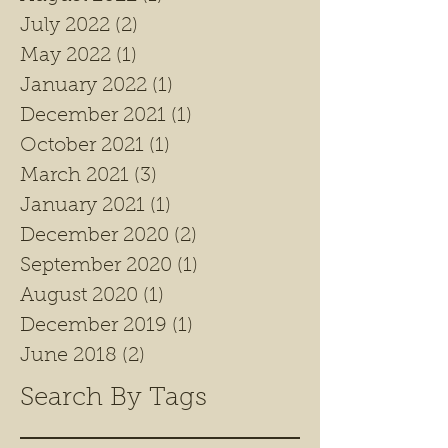
July 2022
(2)
2 posts
May 2022
(1)
1 post
January 2022
(1)
1 post
December 2021
(1)
1 post
October 2021
(1)
1 post
March 2021
(3)
3 posts
January 2021
(1)
1 post
December 2020
(2)
2 posts
September 2020
(1)
1 post
August 2020
(1)
1 post
December 2019
(1)
1 post
June 2018
(2)
2 posts
Search By Tags