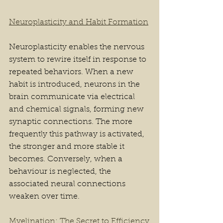
Neuroplasticity and Habit Formation
Neuroplasticity enables the nervous 
system to rewire itself in response to 
repeated behaviors. When a new 
habit is introduced, neurons in the 
brain communicate via electrical 
and chemical signals, forming new 
synaptic connections. The more 
frequently this pathway is activated, 
the stronger and more stable it 
becomes. Conversely, when a 
behaviour is neglected, the 
associated neural connections 
weaken over time.
Myelination: The Secret to Efficiency