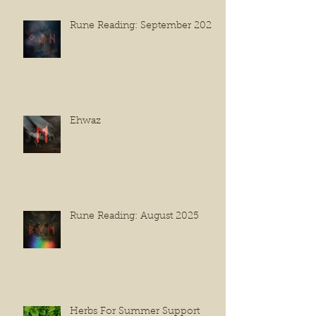
Rune Reading: September 2025
Ehwaz
Rune Reading: August 2025
Herbs For Summer Support