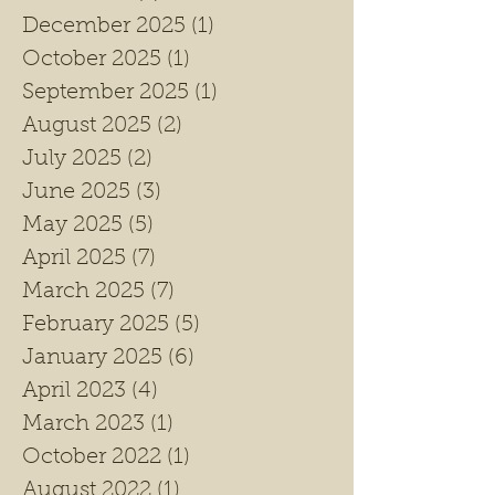
December 2025
(1)
1 post
October 2025
(1)
1 post
September 2025
(1)
1 post
August 2025
(2)
2 posts
July 2025
(2)
2 posts
June 2025
(3)
3 posts
May 2025
(5)
5 posts
April 2025
(7)
7 posts
March 2025
(7)
7 posts
February 2025
(5)
5 posts
January 2025
(6)
6 posts
April 2023
(4)
4 posts
March 2023
(1)
1 post
October 2022
(1)
1 post
August 2022
(1)
1 post