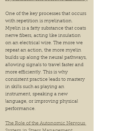
One of the key processes that occurs 
with repetition is myelination. 
Myelin is a fatty substance that coats 
nerve fibers, acting like insulation 
on an electrical wire. The more we 
repeat an action, the more myelin 
builds up along the neural pathways, 
allowing signals to travel faster and 
more efficiently. This is why 
consistent practice leads to mastery 
in skills such as playing an 
instrument, speaking a new 
language, or improving physical 
performance.
The Role of the Autonomic Nervous 
System in Stress Management