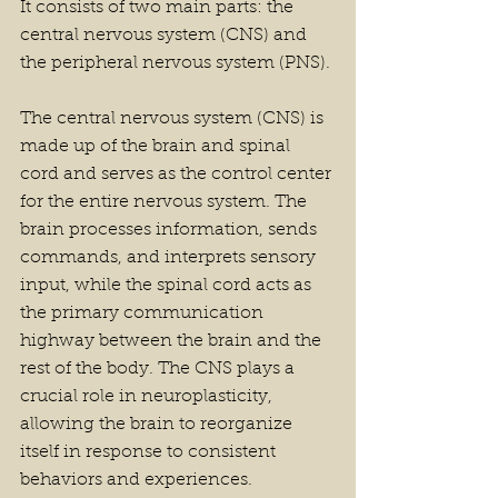
It consists of two main parts: the 
central nervous system (CNS) and 
the peripheral nervous system (PNS).
The central nervous system (CNS) is 
made up of the brain and spinal 
cord and serves as the control center 
for the entire nervous system. The 
brain processes information, sends 
commands, and interprets sensory 
input, while the spinal cord acts as 
the primary communication 
highway between the brain and the 
rest of the body. The CNS plays a 
crucial role in neuroplasticity, 
allowing the brain to reorganize 
itself in response to consistent 
behaviors and experiences.