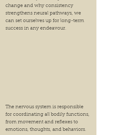
change and why consistency 
strengthens neural pathways, we 
can set ourselves up for long-term 
success in any endeavour.
The nervous system is responsible 
for coordinating all bodily functions, 
from movement and reflexes to 
emotions, thoughts, and behaviors. 