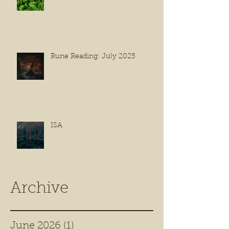
Rune Reading: July 2025
ISA
Archive
June 2026
(1)
1 post