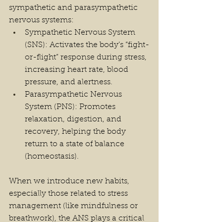
sympathetic and parasympathetic 
nervous systems:
Sympathetic Nervous System 
(SNS): Activates the body’s “fight-
or-flight” response during stress, 
increasing heart rate, blood 
pressure, and alertness.
Parasympathetic Nervous 
System (PNS): Promotes 
relaxation, digestion, and 
recovery, helping the body 
return to a state of balance 
(homeostasis).
When we introduce new habits, 
especially those related to stress 
management (like mindfulness or 
breathwork), the ANS plays a critical 