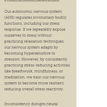
Our autonomic nervous system 
(ANS) regulates involuntary bodily 
functions, including our stress 
response. If we repeatedly expose 
ourselves to stress without 
practicing relaxation techniques, 
our nervous system adapts by 
becoming hypersensitive to 
stressors. However, by consistently 
practicing stress-reducing activities 
like breathwork, mindfulness, or 
meditation, we train our nervous 
system to become more resilient, 
reducing overall stress reactivity.
Inconsistency disrupts neural 