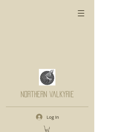
Northern Valkyrie
Log In