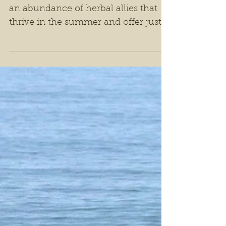
Herbs For Summer
Support
Nature, in its perfect timing, offers
an abundance of herbal allies that
thrive in the summer and offer just
the right kind of support during this
vibrant time of year.