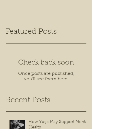
Featured Posts
Check back soon
Once posts are published,
you’ll see them here.
Recent Posts
How Yoga May Support Mental
Health