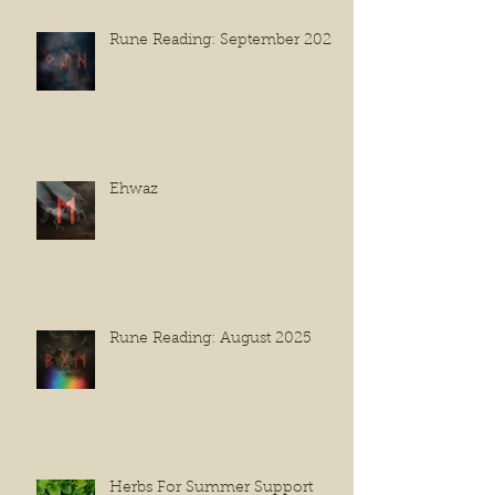
Rune Reading: September 2025
Ehwaz
Rune Reading: August 2025
Herbs For Summer Support