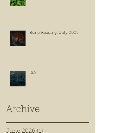
Rune Reading: July 2025
ISA
Archive
June 2026
(1)
1 post