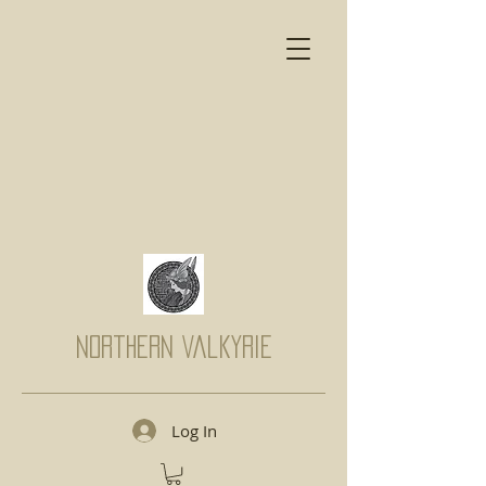
Northern Valkyrie
Log In