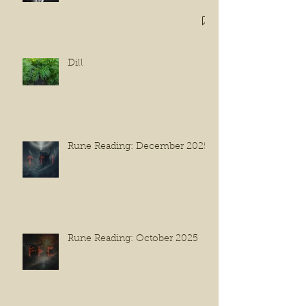
Dill
Rune Reading: December 2025
Rune Reading: October 2025