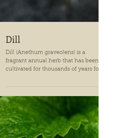
Dill
Dill (Anethum graveolens) is a
fragrant annual herb that has been
cultivated for thousands of years for
both culinary and medicinal
purposes.