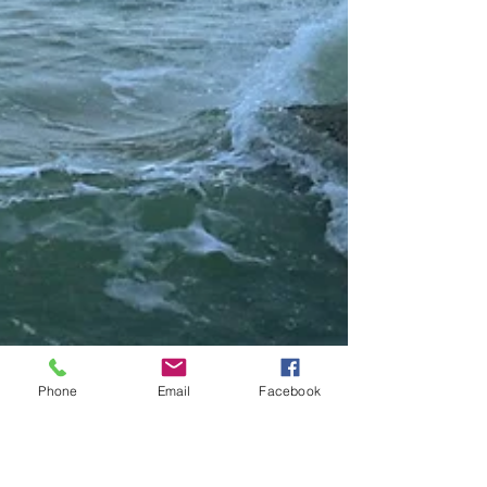
Phone
Email
Facebook