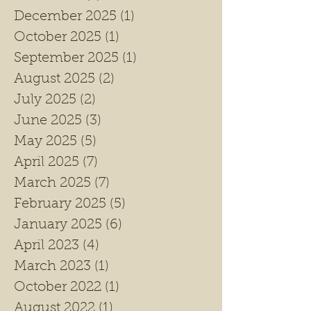
December 2025
(1)
1 post
October 2025
(1)
1 post
September 2025
(1)
1 post
August 2025
(2)
2 posts
July 2025
(2)
2 posts
June 2025
(3)
3 posts
May 2025
(5)
5 posts
April 2025
(7)
7 posts
March 2025
(7)
7 posts
February 2025
(5)
5 posts
January 2025
(6)
6 posts
April 2023
(4)
4 posts
March 2023
(1)
1 post
October 2022
(1)
1 post
August 2022
(1)
1 post