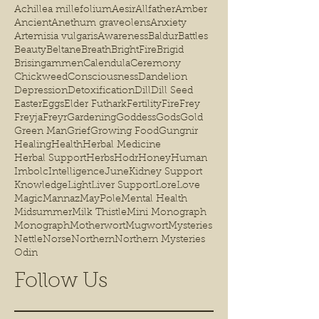
Achillea millefolium
Aesir
Allfather
Amber
Ancient
Anethum graveolens
Anxiety
Artemisia vulgaris
Awareness
Baldur
Battles
Beauty
Beltane
Breath
BrightFire
Brigid
Brisingammen
Calendula
Ceremony
Chickweed
Consciousness
Dandelion
Depression
Detoxification
Dill
Dill Seed
Easter
Eggs
Elder Futhark
Fertility
Fire
Frey
Freyja
Freyr
Gardening
Goddess
Gods
Gold
Green Man
Grief
Growing Food
Gungnir
Healing
Health
Herbal Medicine
Herbal Support
Herbs
Hodr
Honey
Human
Imbolc
Intelligence
June
Kidney Support
Knowledge
Light
Liver Support
Lore
Love
Magic
Mannaz
MayPole
Mental Health
Midsummer
Milk Thistle
Mini Monograph
Monograph
Motherwort
Mugwort
Mysteries
Nettle
Norse
Northern
Northern Mysteries
Odin
Follow Us