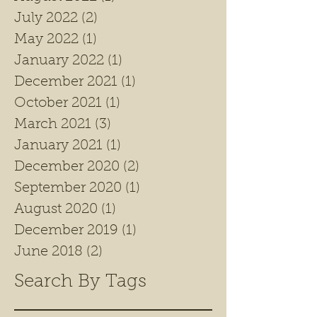
July 2022
(2)
2 posts
May 2022
(1)
1 post
January 2022
(1)
1 post
December 2021
(1)
1 post
October 2021
(1)
1 post
March 2021
(3)
3 posts
January 2021
(1)
1 post
December 2020
(2)
2 posts
September 2020
(1)
1 post
August 2020
(1)
1 post
December 2019
(1)
1 post
June 2018
(2)
2 posts
Search By Tags