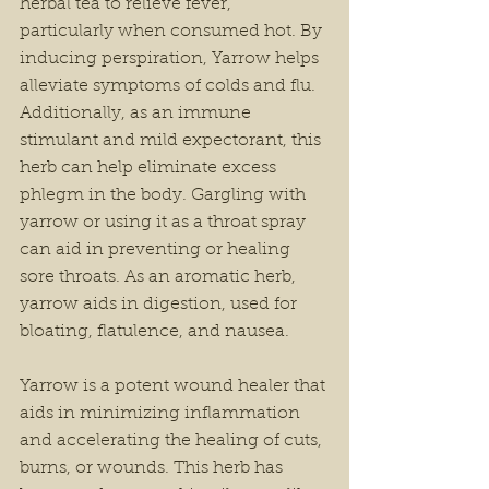
herbal tea to relieve fever, 
particularly when consumed hot. By 
inducing perspiration, Yarrow helps 
alleviate symptoms of colds and flu. 
Additionally, as an immune 
stimulant and mild expectorant, this 
herb can help eliminate excess 
phlegm in the body. Gargling with 
yarrow or using it as a throat spray 
can aid in preventing or healing 
sore throats. As an aromatic herb, 
yarrow aids in digestion, used for 
bloating, flatulence, and nausea. 
Yarrow is a potent wound healer that 
aids in minimizing inflammation 
and accelerating the healing of cuts, 
burns, or wounds. This herb has 