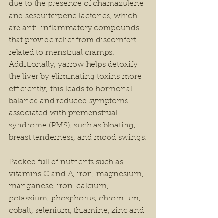
due to the presence of chamazulene 
and sesquiterpene lactones, which 
are anti-inflammatory compounds 
that provide relief from discomfort 
related to menstrual cramps. 
Additionally, yarrow helps detoxify 
the liver by eliminating toxins more 
efficiently; this leads to hormonal 
balance and reduced symptoms 
associated with premenstrual 
syndrome (PMS), such as bloating, 
breast tenderness, and mood swings.
Packed full of nutrients such as 
vitamins C and A, iron, magnesium, 
manganese, iron, calcium, 
potassium, phosphorus, chromium, 
cobalt, selenium, thiamine, zinc and 