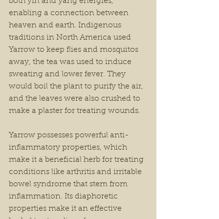
both yin and yang energies, 
enabling a connection between 
heaven and earth. Indigenous 
traditions in North America used 
Yarrow to keep flies and mosquitos 
away, the tea was used to induce 
sweating and lower fever. They 
would boil the plant to purify the air, 
and the leaves were also crushed to 
make a plaster for treating wounds.
Yarrow possesses powerful anti-
inflammatory properties, which 
make it a beneficial herb for treating 
conditions like arthritis and irritable 
bowel syndrome that stem from 
inflammation. Its diaphoretic 
properties make it an effective 