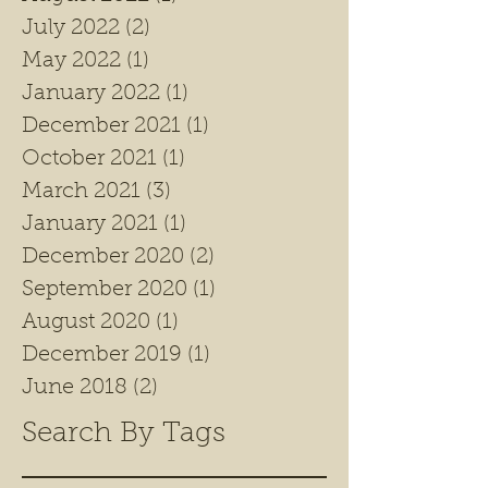
July 2022
(2)
2 posts
May 2022
(1)
1 post
January 2022
(1)
1 post
December 2021
(1)
1 post
October 2021
(1)
1 post
March 2021
(3)
3 posts
January 2021
(1)
1 post
December 2020
(2)
2 posts
September 2020
(1)
1 post
August 2020
(1)
1 post
December 2019
(1)
1 post
June 2018
(2)
2 posts
Search By Tags