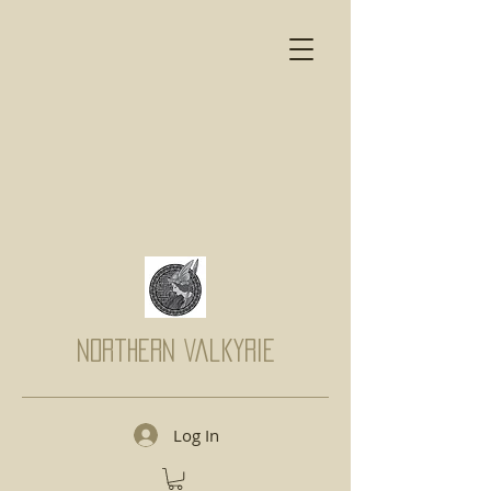
Northern Valkyrie
Log In