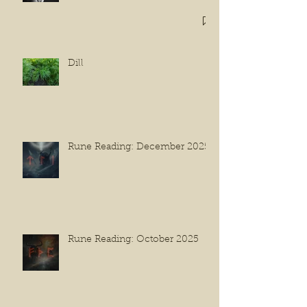
Dill
Rune Reading: December 2025
Rune Reading: October 2025