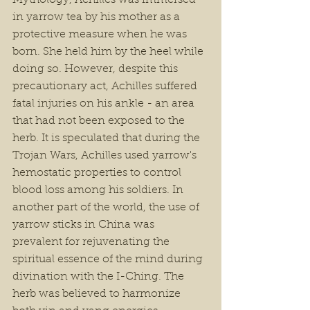
Mythology, Achilles was immersed 
in yarrow tea by his mother as a 
protective measure when he was 
born. She held him by the heel while 
doing so. However, despite this 
precautionary act, Achilles suffered 
fatal injuries on his ankle - an area 
that had not been exposed to the 
herb. It is speculated that during the 
Trojan Wars, Achilles used yarrow's 
hemostatic properties to control 
blood loss among his soldiers. In 
another part of the world, the use of 
yarrow sticks in China was 
prevalent for rejuvenating the 
spiritual essence of the mind during 
divination with the I-Ching. The 
herb was believed to harmonize 