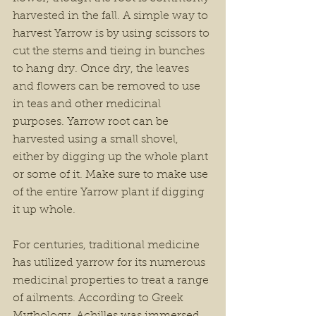
harvested in the fall. A simple way to 
harvest Yarrow is by using scissors to 
cut the stems and tieing in bunches 
to hang dry. Once dry, the leaves 
and flowers can be removed to use 
in teas and other medicinal 
purposes. Yarrow root can be 
harvested using a small shovel, 
either by digging up the whole plant 
or some of it. Make sure to make use 
of the entire Yarrow plant if digging 
it up whole.
For centuries, traditional medicine 
has utilized yarrow for its numerous 
medicinal properties to treat a range 
of ailments. According to Greek 