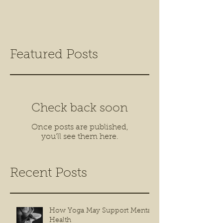
Featured Posts
Check back soon
Once posts are published,
you’ll see them here.
Recent Posts
How Yoga May Support Mental
Health