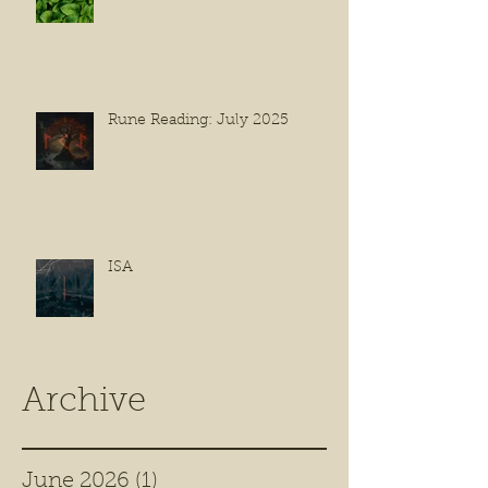
Rune Reading: July 2025
ISA
Archive
June 2026
(1)
1 post