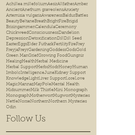
Achillea millefolium
Aesir
Allfather
Amber
Ancient
Anethum graveolens
Anxiety
Artemisia vulgaris
Awareness
Baldur
Battles
Beauty
Beltane
Breath
BrightFire
Brigid
Brisingammen
Calendula
Ceremony
Chickweed
Consciousness
Dandelion
Depression
Detoxification
Dill
Dill Seed
Easter
Eggs
Elder Futhark
Fertility
Fire
Frey
Freyja
Freyr
Gardening
Goddess
Gods
Gold
Green Man
Grief
Growing Food
Gungnir
Healing
Health
Herbal Medicine
Herbal Support
Herbs
Hodr
Honey
Human
Imbolc
Intelligence
June
Kidney Support
Knowledge
Light
Liver Support
Lore
Love
Magic
Mannaz
MayPole
Mental Health
Midsummer
Milk Thistle
Mini Monograph
Monograph
Motherwort
Mugwort
Mysteries
Nettle
Norse
Northern
Northern Mysteries
Odin
Follow Us