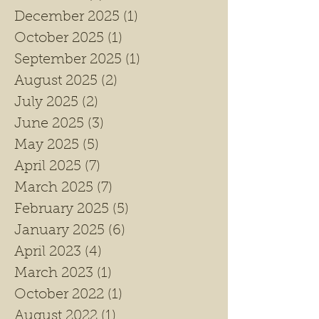
December 2025
(1)
1 post
October 2025
(1)
1 post
September 2025
(1)
1 post
August 2025
(2)
2 posts
July 2025
(2)
2 posts
June 2025
(3)
3 posts
May 2025
(5)
5 posts
April 2025
(7)
7 posts
March 2025
(7)
7 posts
February 2025
(5)
5 posts
January 2025
(6)
6 posts
April 2023
(4)
4 posts
March 2023
(1)
1 post
October 2022
(1)
1 post
August 2022
(1)
1 post