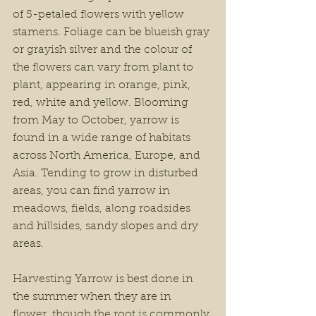
of 5-petaled flowers with yellow 
stamens. Foliage can be blueish gray 
or grayish silver and the colour of 
the flowers can vary from plant to 
plant, appearing in orange, pink, 
red, white and yellow. Blooming 
from May to October, yarrow is 
found in a wide range of habitats 
across North America, Europe, and 
Asia. Tending to grow in disturbed 
areas, you can find yarrow in 
meadows, fields, along roadsides 
and hillsides, sandy slopes and dry 
areas.
Harvesting Yarrow is best done in 
the summer when they are in 
flower, though the root is commonly 