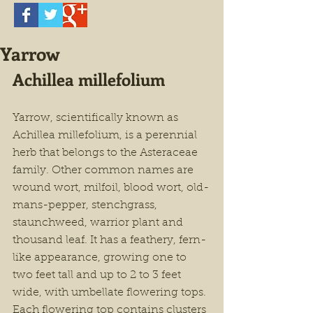
Yarrow
Achillea millefolium
Yarrow, scientifically known as 
Achillea millefolium, is a perennial 
herb that belongs to the Asteraceae 
family. Other common names are 
wound wort, milfoil, blood wort, old-
mans-pepper, stenchgrass, 
staunchweed, warrior plant and 
thousand leaf. It has a feathery, fern-
like appearance, growing one to 
two feet tall and up to 2 to 3 feet 
wide, with umbellate flowering tops. 
Each flowering top contains clusters 