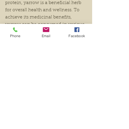
protein, yarrow is a beneficial herb 
for overall health and wellness. To 
achieve its medicinal benefits, 
yarrow can be consumed in various 
forms; as an herbal tea, tincture, or 
Phone
Email
Facebook
even capsules.
Yarrow has been regarded as a 
trusted ally in magical and ritual 
practices, representing healing, 
balance, peace, love, protection and 
courage. In Ireland's folklore 
tradition, young girls used to adorn 
themselves with yarrow necklaces 
thinking it would safeguard them 
against malevolent spirits. They also 
placed the plant's blossoms beneath 
their pillows for bringing forth lucid 