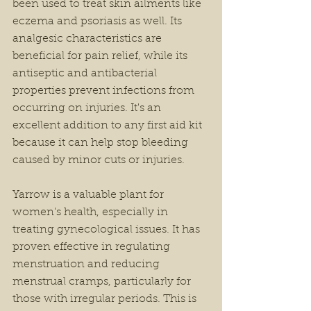
been used to treat skin ailments like 
eczema and psoriasis as well. Its 
analgesic characteristics are 
beneficial for pain relief, while its 
antiseptic and antibacterial 
properties prevent infections from 
occurring on injuries. It's an 
excellent addition to any first aid kit 
because it can help stop bleeding 
caused by minor cuts or injuries.
Yarrow is a valuable plant for 
women's health, especially in 
treating gynecological issues. It has 
proven effective in regulating 
menstruation and reducing 
menstrual cramps, particularly for 
those with irregular periods. This is 