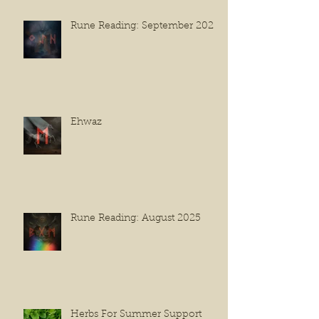
Rune Reading: September 2025
Ehwaz
Rune Reading: August 2025
Herbs For Summer Support