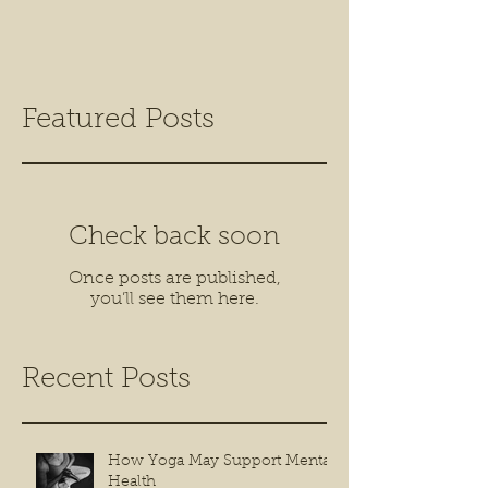
Featured Posts
Check back soon
Once posts are published,
you’ll see them here.
Recent Posts
How Yoga May Support Mental
Health