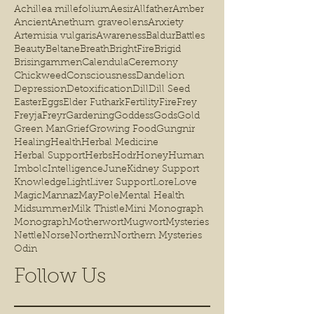
Achillea millefolium
Aesir
Allfather
Amber
Ancient
Anethum graveolens
Anxiety
Artemisia vulgaris
Awareness
Baldur
Battles
Beauty
Beltane
Breath
BrightFire
Brigid
Brisingammen
Calendula
Ceremony
Chickweed
Consciousness
Dandelion
Depression
Detoxification
Dill
Dill Seed
Easter
Eggs
Elder Futhark
Fertility
Fire
Frey
Freyja
Freyr
Gardening
Goddess
Gods
Gold
Green Man
Grief
Growing Food
Gungnir
Healing
Health
Herbal Medicine
Herbal Support
Herbs
Hodr
Honey
Human
Imbolc
Intelligence
June
Kidney Support
Knowledge
Light
Liver Support
Lore
Love
Magic
Mannaz
MayPole
Mental Health
Midsummer
Milk Thistle
Mini Monograph
Monograph
Motherwort
Mugwort
Mysteries
Nettle
Norse
Northern
Northern Mysteries
Odin
Follow Us