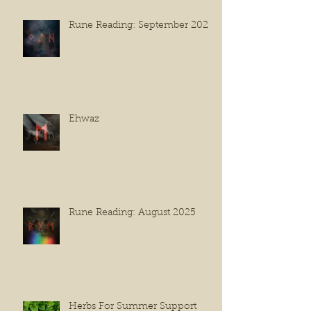
Rune Reading: September 2025
Ehwaz
Rune Reading: August 2025
Herbs For Summer Support