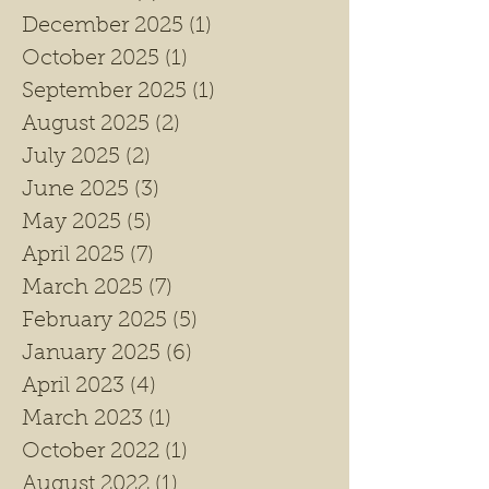
December 2025
(1)
1 post
October 2025
(1)
1 post
September 2025
(1)
1 post
August 2025
(2)
2 posts
July 2025
(2)
2 posts
June 2025
(3)
3 posts
May 2025
(5)
5 posts
April 2025
(7)
7 posts
March 2025
(7)
7 posts
February 2025
(5)
5 posts
January 2025
(6)
6 posts
April 2023
(4)
4 posts
March 2023
(1)
1 post
October 2022
(1)
1 post
August 2022
(1)
1 post