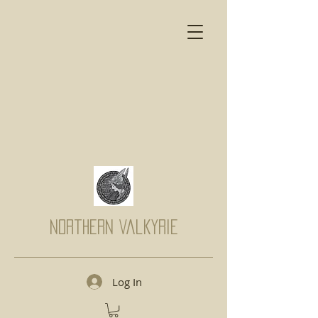
Northern Valkyrie
Log In