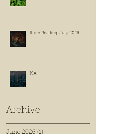
Rune Reading: July 2025
ISA
Archive
June 2026
(1)
1 post