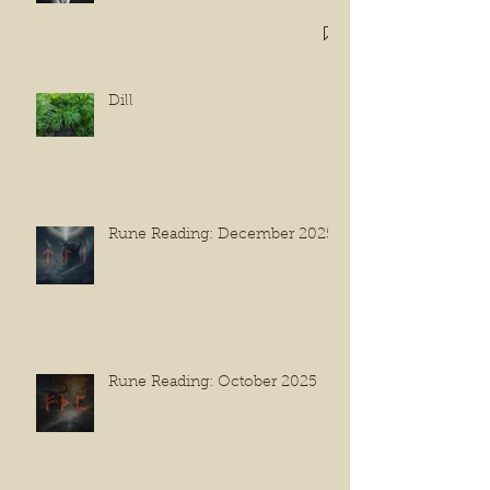
Dill
Rune Reading: December 2025
Rune Reading: October 2025