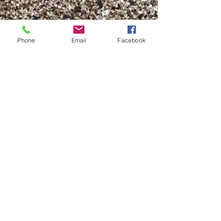
Phone
Email
Facebook
When Seeking
Northern Mysteries
One of my passions is studying
ancient Norse Lore, the Elder
Futhark, and Norse symbols. I am
always learning and unlearning.
Always open...