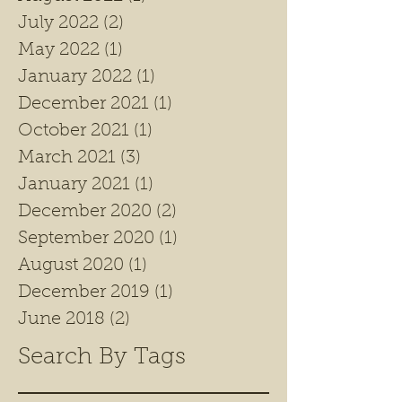
July 2022
(2)
2 posts
May 2022
(1)
1 post
January 2022
(1)
1 post
December 2021
(1)
1 post
October 2021
(1)
1 post
March 2021
(3)
3 posts
January 2021
(1)
1 post
December 2020
(2)
2 posts
September 2020
(1)
1 post
August 2020
(1)
1 post
December 2019
(1)
1 post
June 2018
(2)
2 posts
Search By Tags