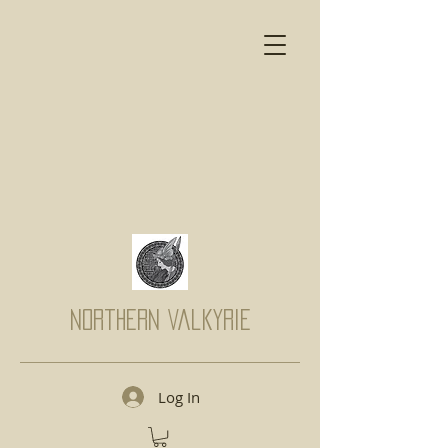
Northern Valkyrie
Log In