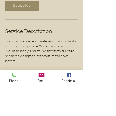
n
Book Now
Service Description
Boost workplace morale and productivity
with our Corporate Yoga program.
Nourish body and mind through tailored
sessions designed for your team's well-
being.
Phone
Email
Facebook
Contact Details
7803878858
valkyrieyoga@gmail.com
233 Porter Avenue, Millet, AB T0C 1Z0,
Canada