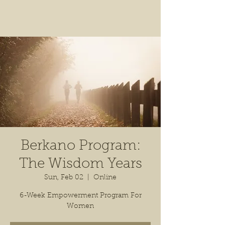
Berkano Program:
The Wisdom Years
Sun, Feb 02
  |  
Online
6-Week Empowerment Program For
Women