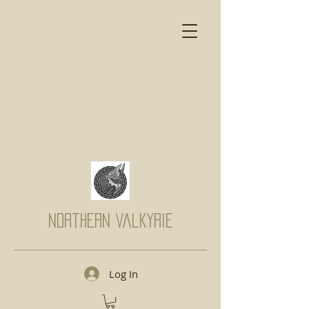
Northern Valkyrie
Log In