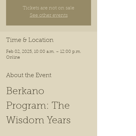
Tickets are not on sale
See other events
Time & Location
Feb 02, 2025, 10:00 a.m. – 12:00 p.m.
Online
About the Event
Berkano 
Program: The 
Wisdom Years