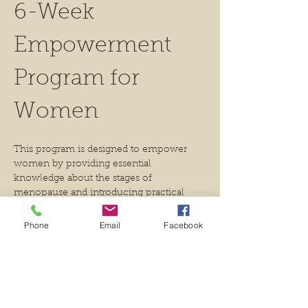
6-Week 
Empowerment 
Program for 
Women
This program is designed to empower 
women by providing essential 
knowledge about the stages of 
menopause and introducing practical 
tools that will support their journey 
during this transition. 
Phone
Email
Facebook
Participants will learn about the stages of 
menopause, the hormones involved, 
nutrition and supplements,herbal 
medicine and yoga practices.