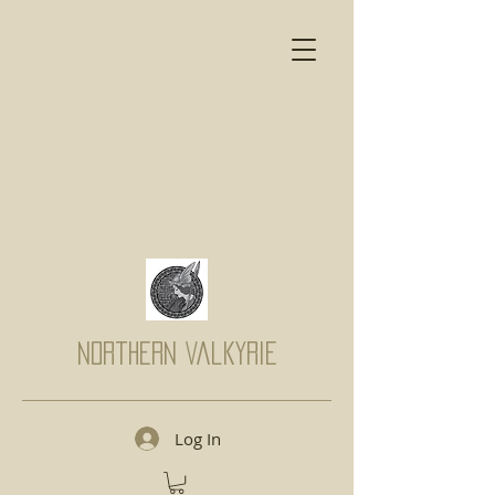
Northern Valkyrie
Log In