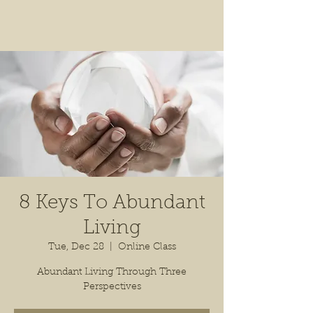
8 Keys To Abundant
Living
Tue, Dec 28
  |  
Online Class
Abundant Living Through Three
Perspectives