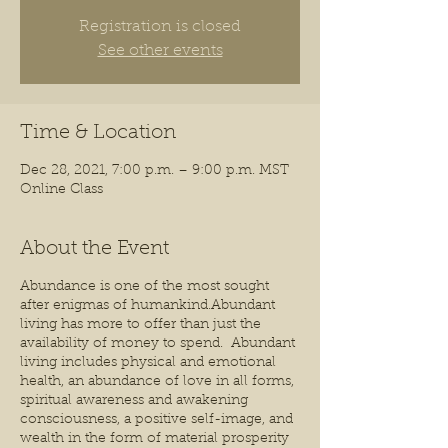
Registration is closed
See other events
Time & Location
Dec 28, 2021, 7:00 p.m. – 9:00 p.m. MST
Online Class
About the Event
Abundance is one of the most sought
after enigmas of humankind.Abundant
living has more to offer than just the
availability of money to spend. Abundant
living includes physical and emotional
health, an abundance of love in all forms,
spiritual awareness and awakening
consciousness, a positive self-image, and
wealth in the form of material prosperity