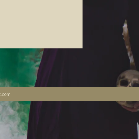
x.com