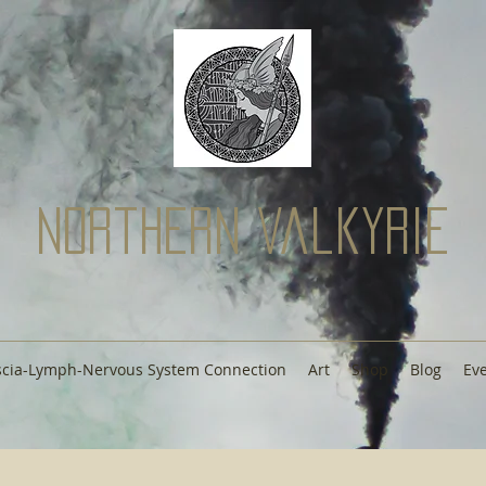
Northern Valkyrie
scia-Lymph-Nervous System Connection
Art
Shop
Blog
Ev