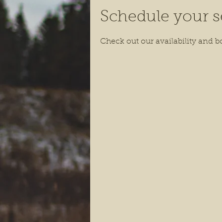
Schedule your s
Check out our availability and b