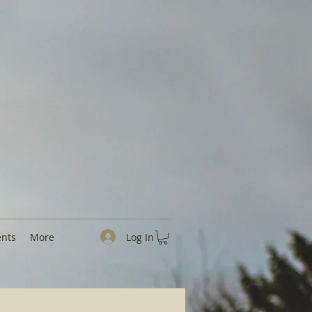
Log In
ents
More