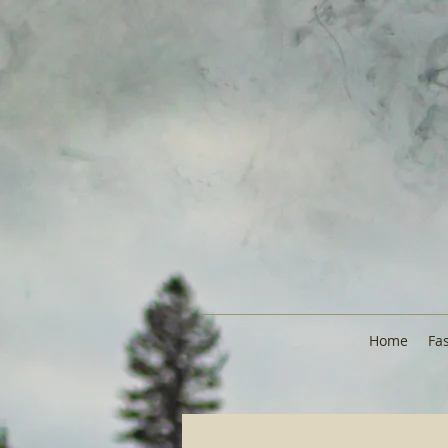
Home
Fa