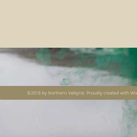
©2018 by Northern Valkyrie. Proudly created with Wi