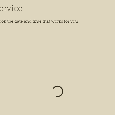
ervice
ook the date and time that works for you