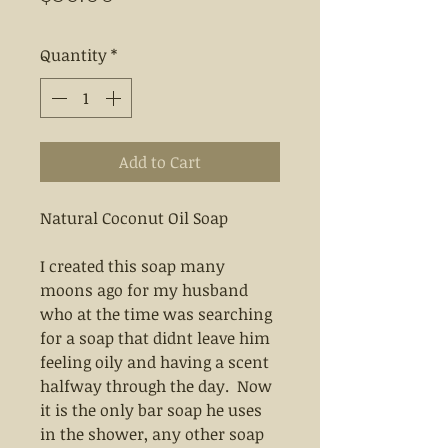
Quantity
*
Add to Cart
Natural Coconut Oil Soap
I created this soap many
moons ago for my husband
who at the time was searching
for a soap that didnt leave him
feeling oily and having a scent
halfway through the day. Now
it is the only bar soap he uses
in the shower, any other soap