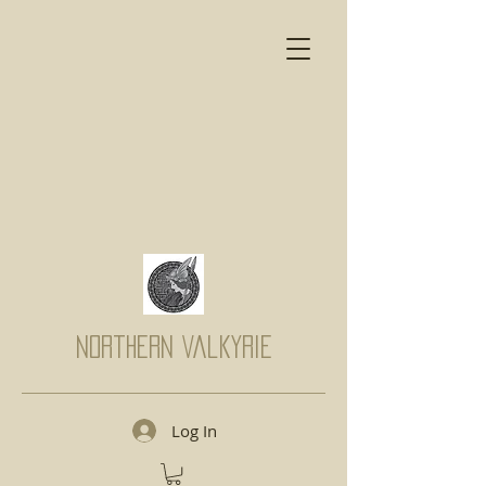
Northern Valkyrie
Log In