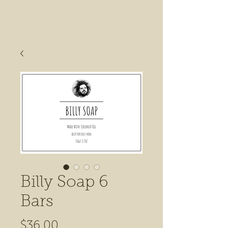
Billy Soap 6
Bars
Price
$36.00